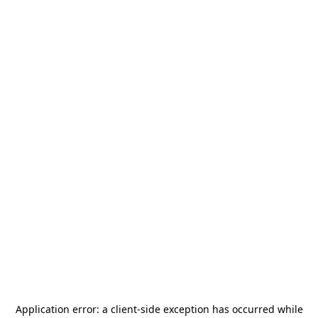
Application error: a
client
-side exception has occurred while