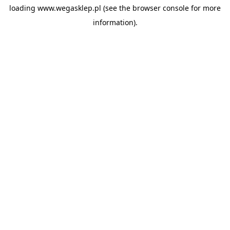
loading
www.wegasklep.pl
(see the
browser console
for more
information).