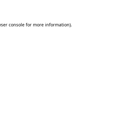
ser console
for more information).