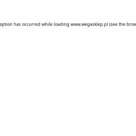
ception has occurred while loading
www.wegasklep.pl
(see the
brow