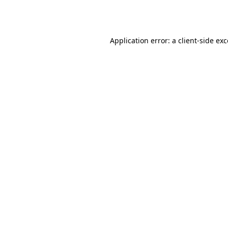
Application error: a
client
-side ex