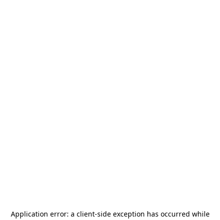
Application error: a
client
-side exception has occurred while