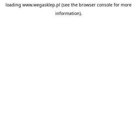
loading
www.wegasklep.pl
(see the
browser console
for more
information).