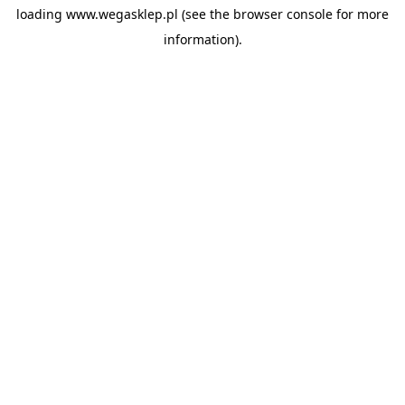
loading
www.wegasklep.pl
(see the
browser console
for more
information).