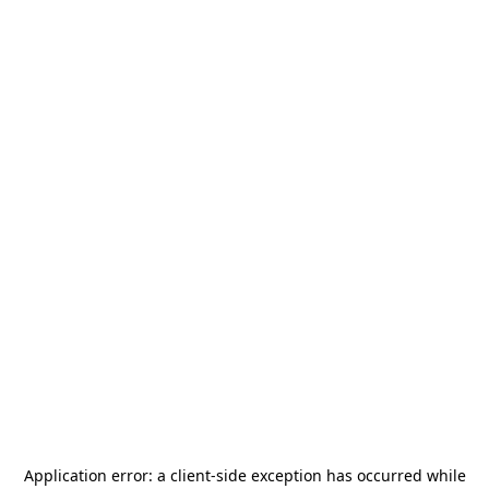
Application error: a
client
-side exception has occurred while