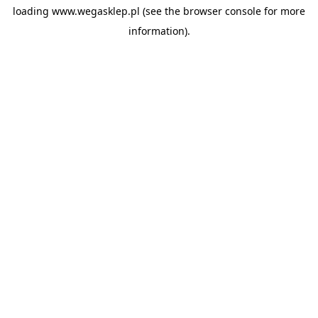
loading
www.wegasklep.pl
(see the
browser console
for more
information).