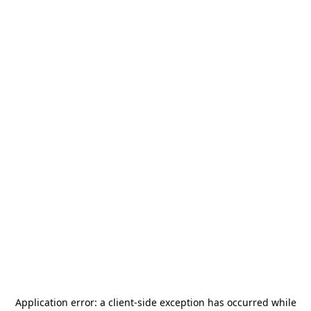
Application error: a
client
-side exception has occurred while