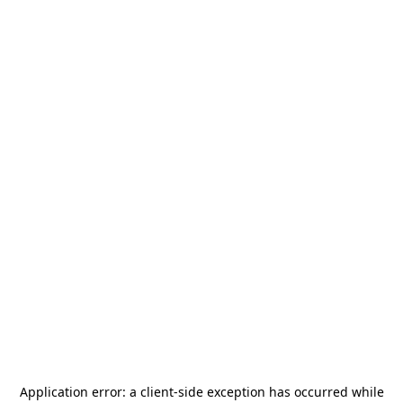
Application error: a
client
-side exception has occurred while