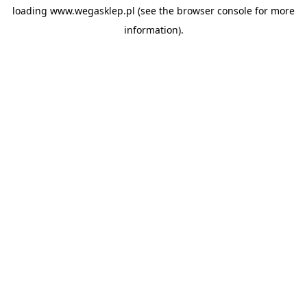
loading
www.wegasklep.pl
(see the
browser console
for more
information).