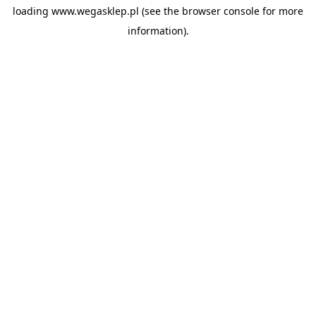
loading
www.wegasklep.pl
(see the
browser console
for more
information).