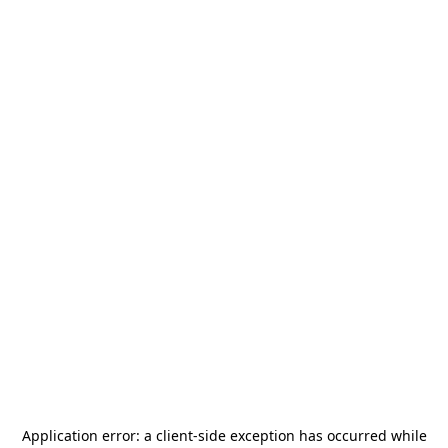
Application error: a
client
-side exception has occurred while