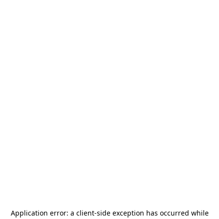
Application error: a
client
-side exception has occurred while