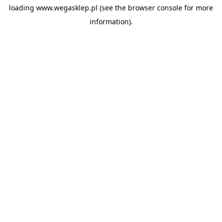
loading
www.wegasklep.pl
(see the
browser console
for more
information).