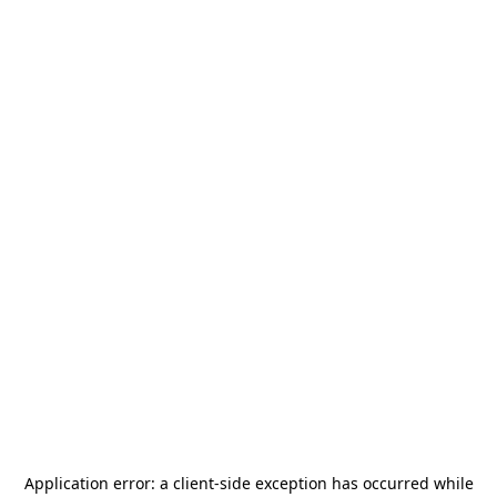
Application error: a
client
-side exception has occurred while