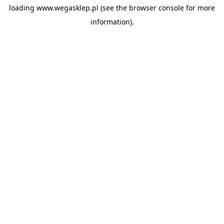
loading
www.wegasklep.pl
(see the
browser console
for more
information).