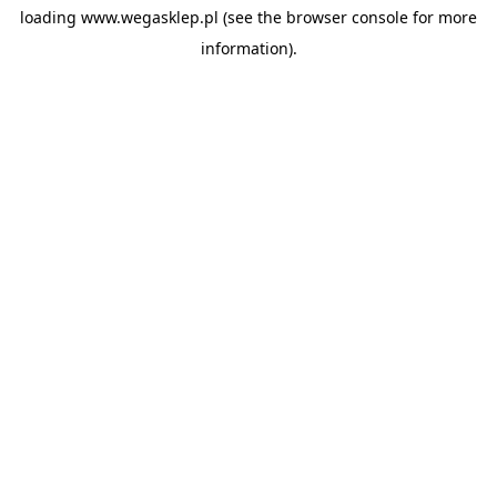
loading
www.wegasklep.pl
(see the
browser console
for more
information).