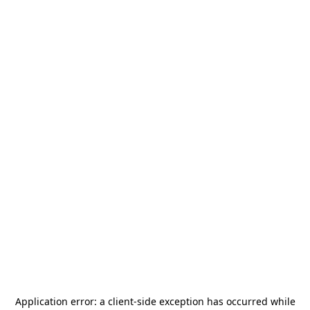
Application error: a
client
-side exception has occurred while