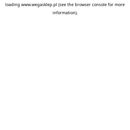
loading
www.wegasklep.pl
(see the
browser console
for more
information).