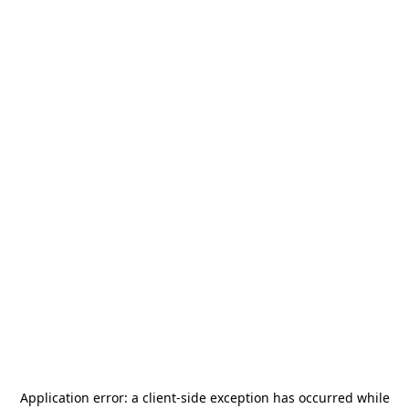
Application error: a
client
-side exception has occurred while