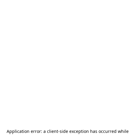
Application error: a
client
-side exception has occurred while