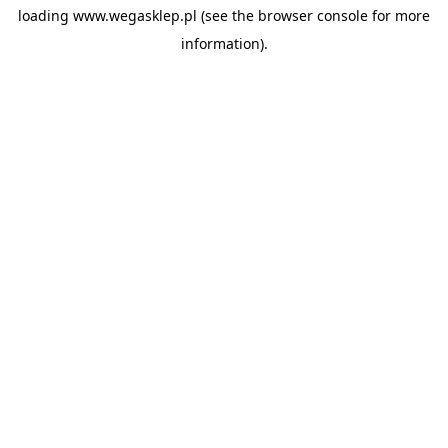
loading
www.wegasklep.pl
(see the
browser console
for more
information).