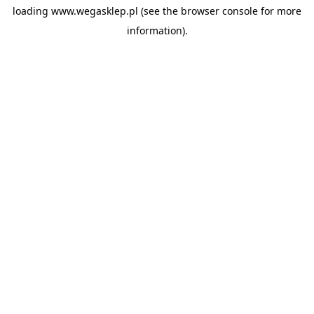
loading
www.wegasklep.pl
(see the
browser console
for more
information).