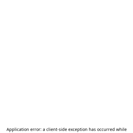
Application error: a
client
-side exception has occurred while