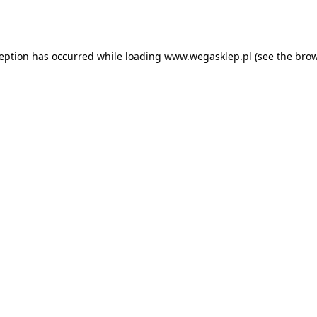
ception has occurred while loading
www.wegasklep.pl
(see the
brow