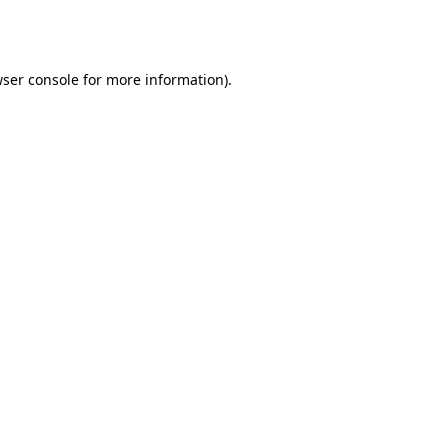
ser console
for more information).