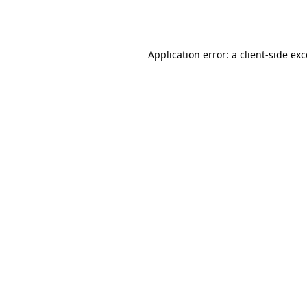
Application error: a
client
-side ex