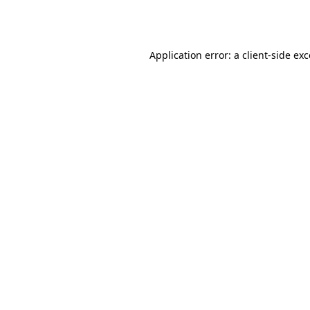
Application error: a
client
-side ex