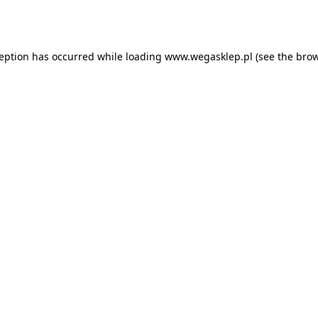
ception has occurred while loading
www.wegasklep.pl
(see the
brow