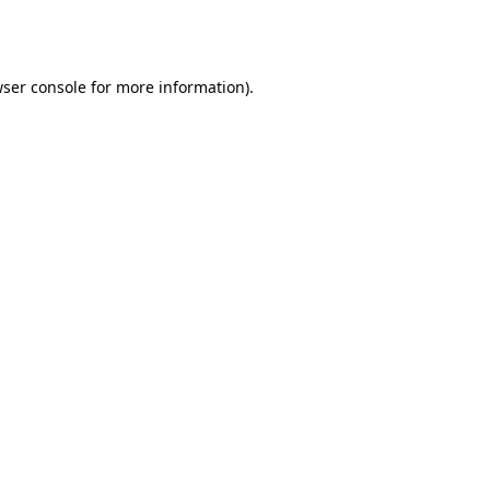
ser console
for more information).