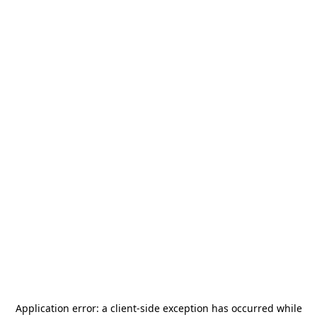
Application error: a
client
-side exception has occurred while