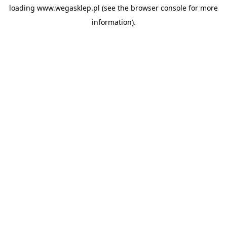
loading
www.wegasklep.pl
(see the
browser console
for more
information).