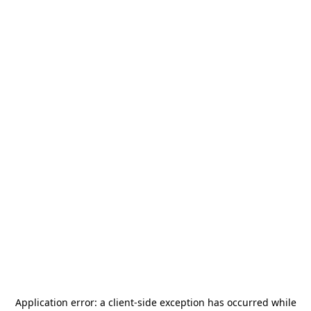
Application error: a
client
-side exception has occurred while