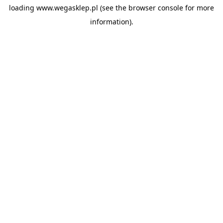
loading
www.wegasklep.pl
(see the
browser console
for more
information).