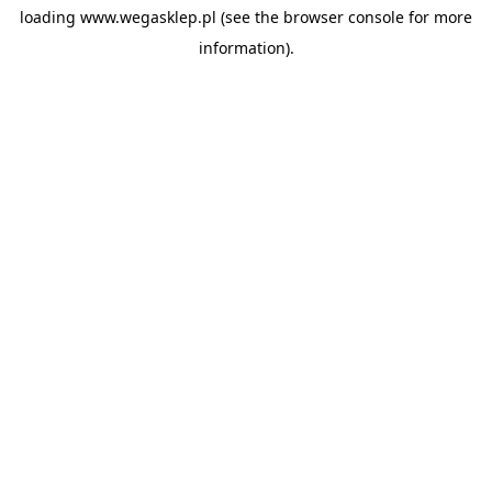
loading
www.wegasklep.pl
(see the
browser console
for more
information).