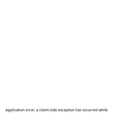
Application error: a
client
-side exception has occurred while