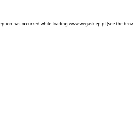
ception has occurred while loading
www.wegasklep.pl
(see the
brow