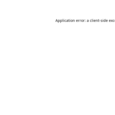
Application error: a
client
-side ex