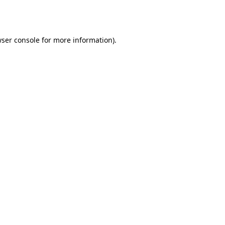
ser console
for more information).