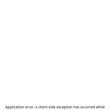
Application error: a
client
-side exception has occurred while