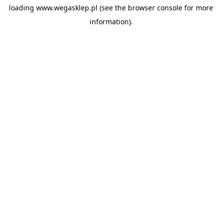
loading
www.wegasklep.pl
(see the
browser console
for more
information).