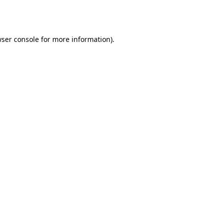
ser console
for more information).