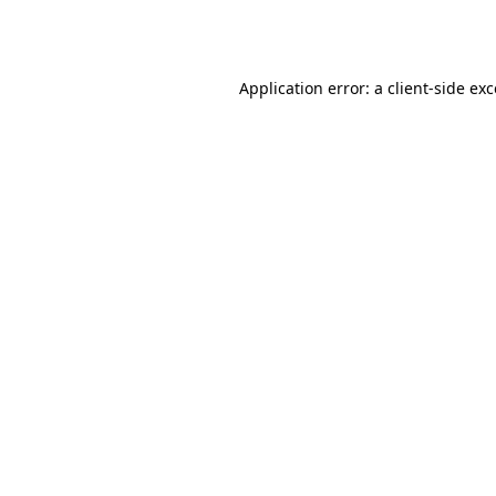
Application error: a
client
-side ex