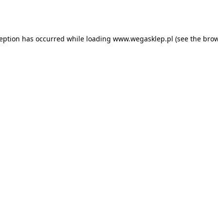
ception has occurred while loading
www.wegasklep.pl
(see the
brow