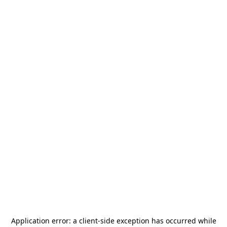
Application error: a
client
-side exception has occurred while