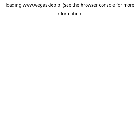
loading
www.wegasklep.pl
(see the
browser console
for more
information).