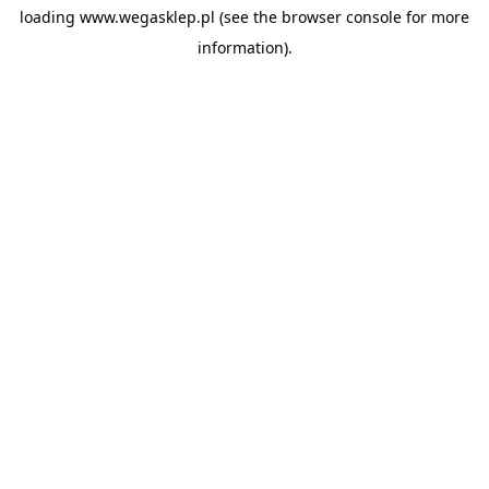
loading
www.wegasklep.pl
(see the
browser console
for more
information).