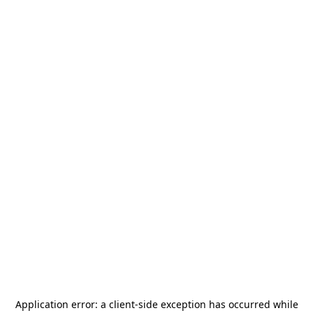
Application error: a
client
-side exception has occurred while