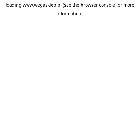
loading
www.wegasklep.pl
(see the
browser console
for more
information).