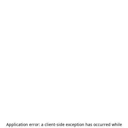
Application error: a
client
-side exception has occurred while