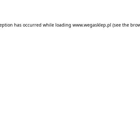
ception has occurred while loading
www.wegasklep.pl
(see the
brow