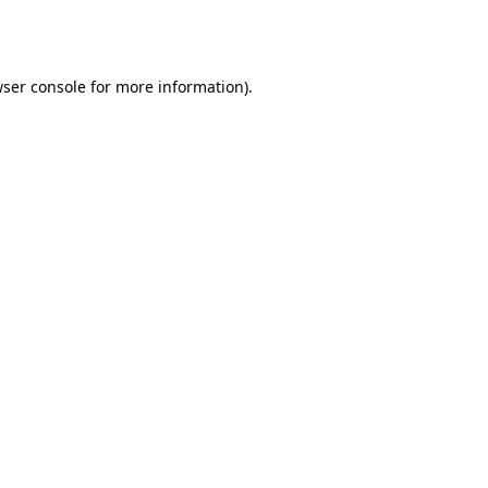
ser console
for more information).