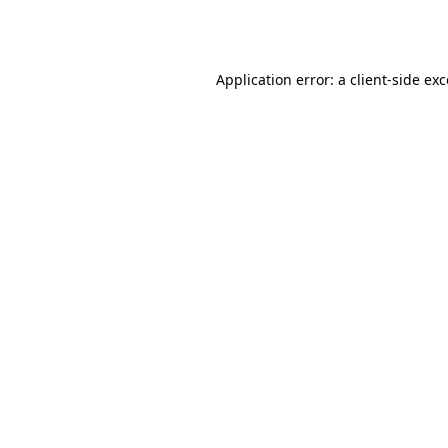
Application error: a
client
-side ex