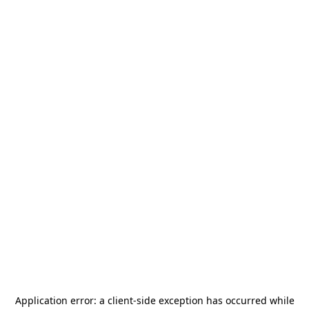
Application error: a
client
-side exception has occurred while