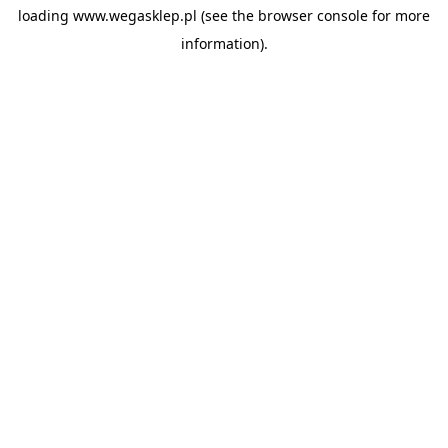
loading
www.wegasklep.pl
(see the
browser console
for more
information).