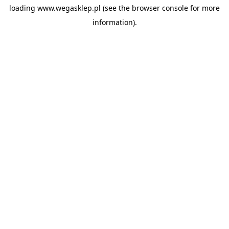
loading
www.wegasklep.pl
(see the
browser console
for more
information).