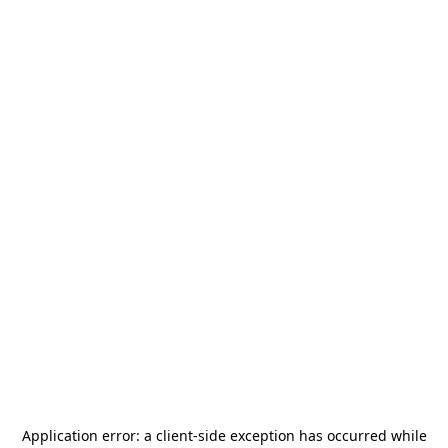
Application error: a
client
-side exception has occurred while