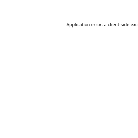
Application error: a
client
-side ex