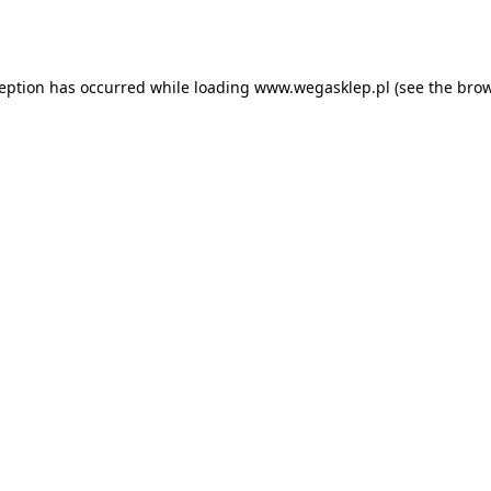
ception has occurred while loading
www.wegasklep.pl
(see the
brow