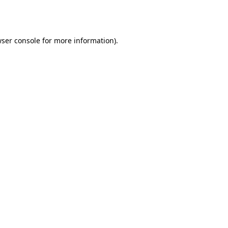
ser console
for more information).