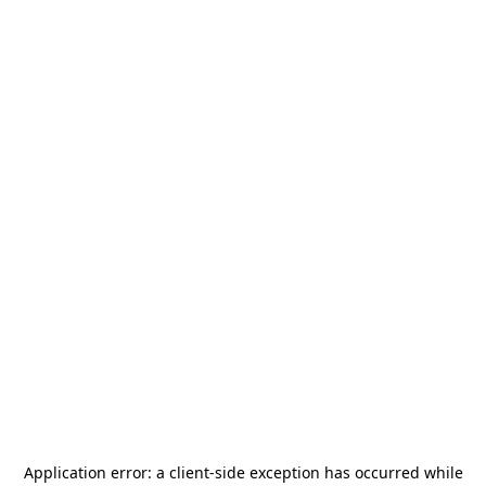
Application error: a
client
-side exception has occurred while