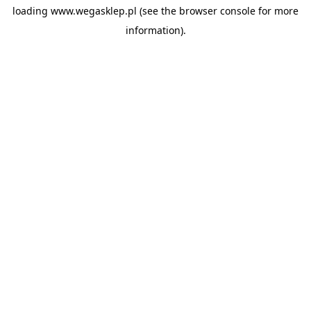
loading
www.wegasklep.pl
(see the
browser console
for more
information).