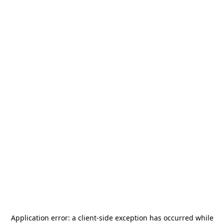
Application error: a
client
-side exception has occurred while