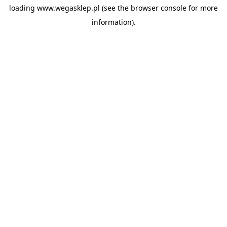
loading
www.wegasklep.pl
(see the
browser console
for more
information).