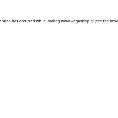
ception has occurred while loading
www.wegasklep.pl
(see the
brow