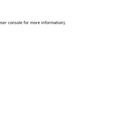
ser console
for more information).