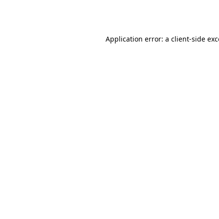
Application error: a
client
-side ex