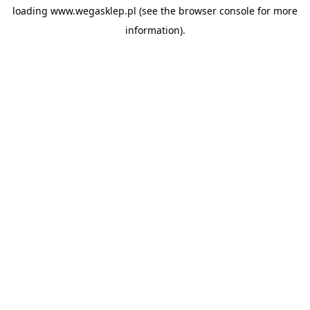
loading
www.wegasklep.pl
(see the
browser console
for more
information).