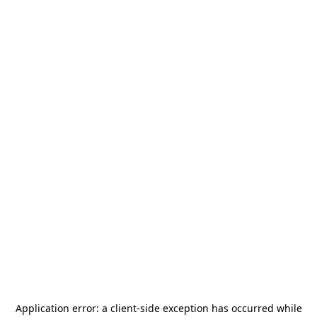
Application error: a
client
-side exception has occurred while