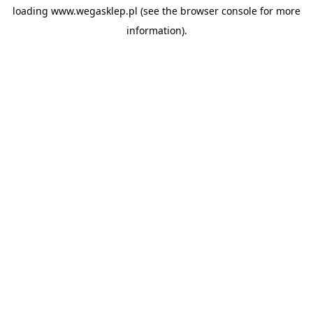
loading
www.wegasklep.pl
(see the
browser console
for more
information).