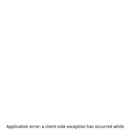
Application error: a
client
-side exception has occurred while