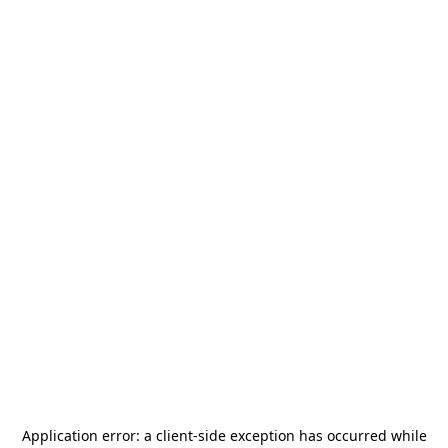
Application error: a
client
-side exception has occurred while