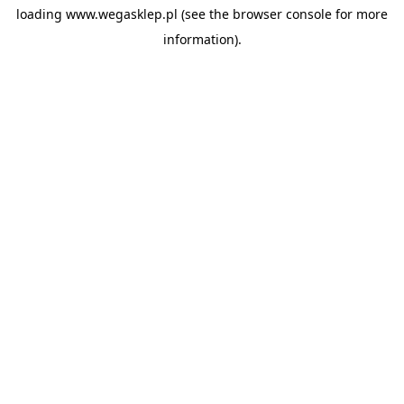
loading
www.wegasklep.pl
(see the
browser console
for more
information).