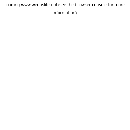
loading
www.wegasklep.pl
(see the
browser console
for more
information).