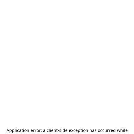
Application error: a
client
-side exception has occurred while