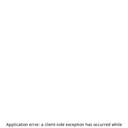
Application error: a
client
-side exception has occurred while