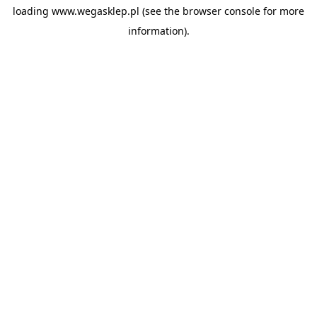
loading
www.wegasklep.pl
(see the
browser console
for more
information).