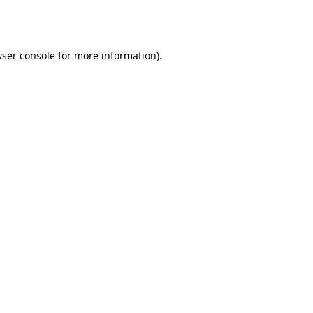
ser console
for more information).