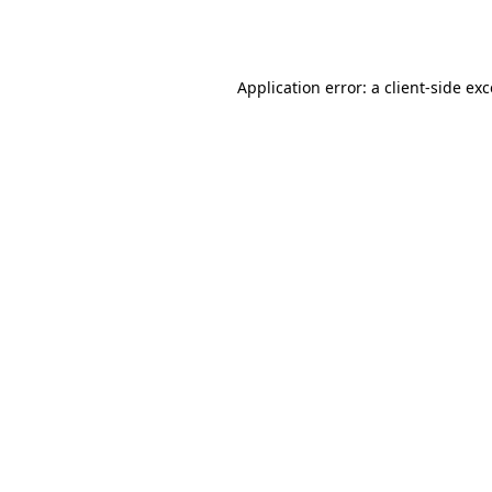
Application error: a
client
-side ex