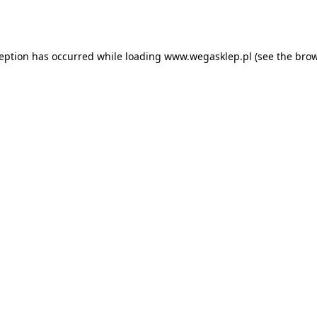
ception has occurred while loading
www.wegasklep.pl
(see the
brow