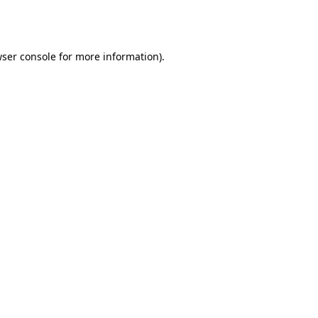
ser console
for more information).