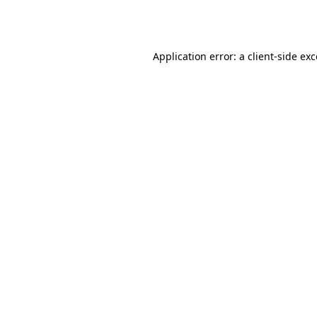
Application error: a
client
-side ex