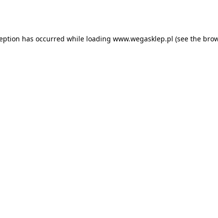
ception has occurred while loading
www.wegasklep.pl
(see the
brow