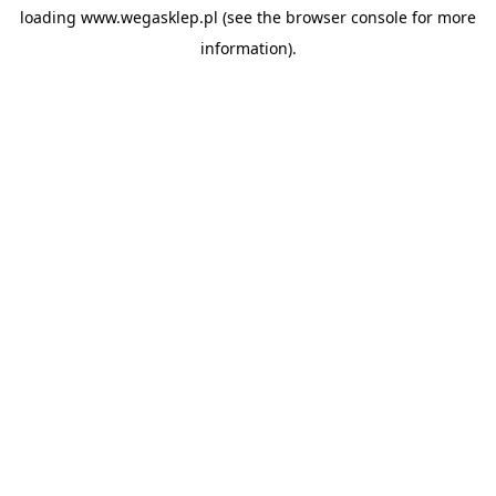
loading
www.wegasklep.pl
(see the
browser console
for more
information).