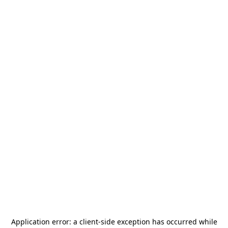
Application error: a
client
-side exception has occurred while