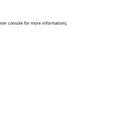
ser console
for more information).