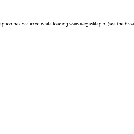
ception has occurred while loading
www.wegasklep.pl
(see the
brow