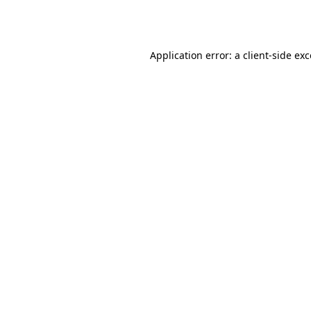
Application error: a
client
-side ex