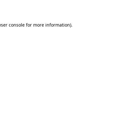
ser console
for more information).