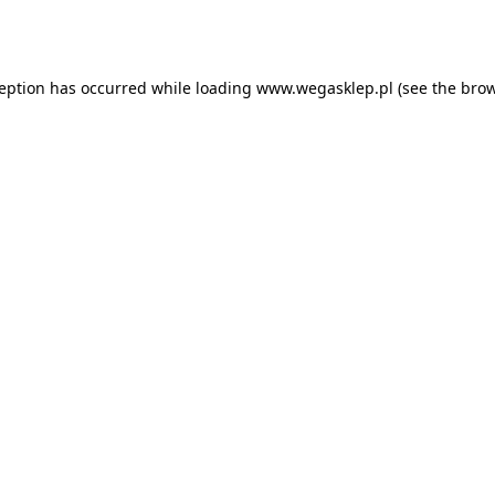
ception has occurred while loading
www.wegasklep.pl
(see the
brow