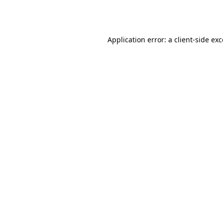
Application error: a
client
-side ex