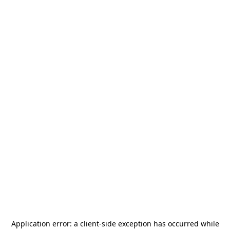
Application error: a
client
-side exception has occurred while