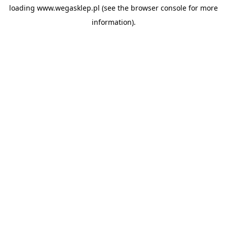
loading
www.wegasklep.pl
(see the
browser console
for more
information).