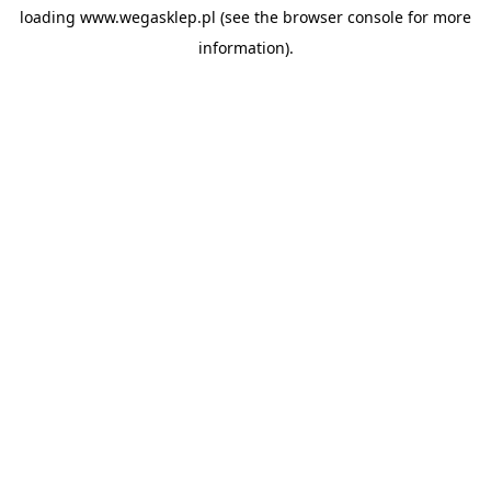
loading
www.wegasklep.pl
(see the
browser console
for more
information).