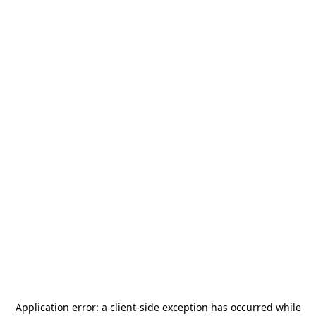
Application error: a
client
-side exception has occurred while