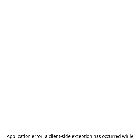
Application error: a
client
-side exception has occurred while