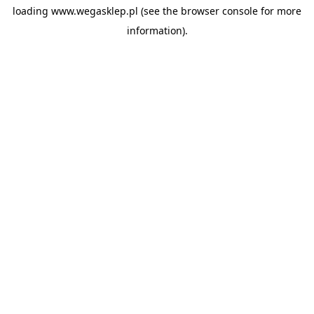
loading
www.wegasklep.pl
(see the
browser console
for more
information).