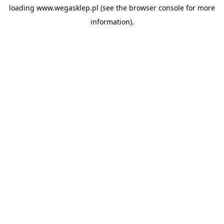
loading
www.wegasklep.pl
(see the
browser console
for more
information).