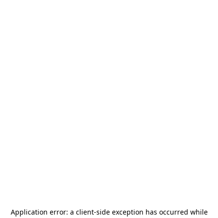
Application error: a
client
-side exception has occurred while