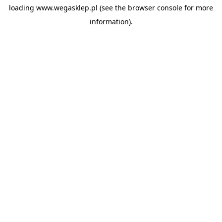
loading
www.wegasklep.pl
(see the
browser console
for more
information).