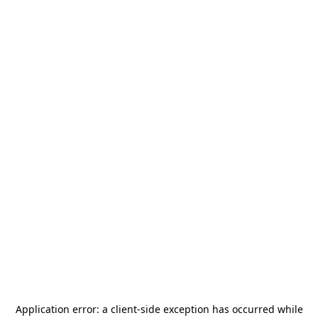
Application error: a
client
-side exception has occurred while