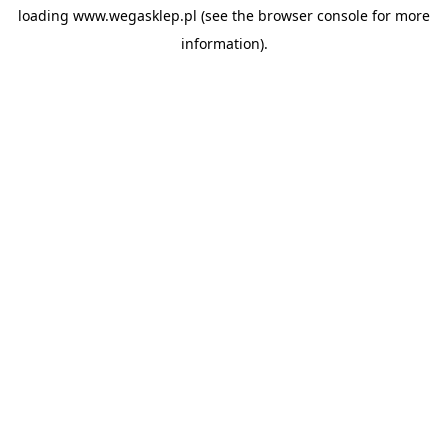
loading
www.wegasklep.pl
(see the
browser console
for more
information).