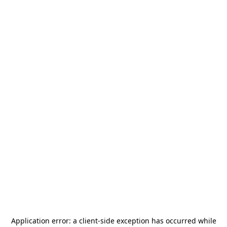
Application error: a
client
-side exception has occurred while