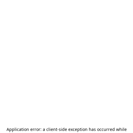
Application error: a
client
-side exception has occurred while