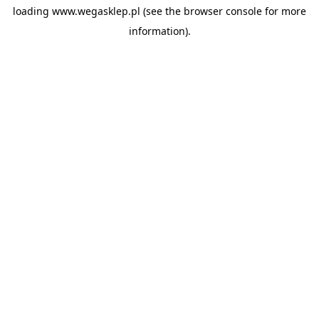
loading
www.wegasklep.pl
(see the
browser console
for more
information).