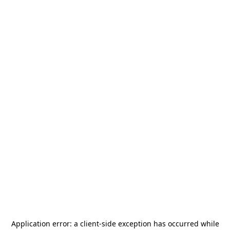
Application error: a
client
-side exception has occurred while