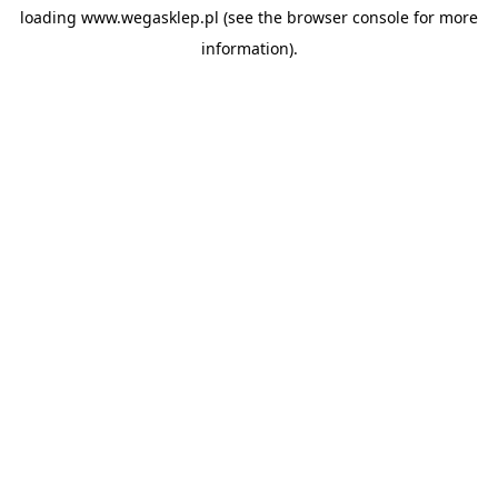
loading
www.wegasklep.pl
(see the
browser console
for more
information).