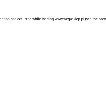
ception has occurred while loading
www.wegasklep.pl
(see the
brow