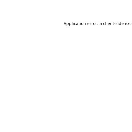
Application error: a
client
-side ex