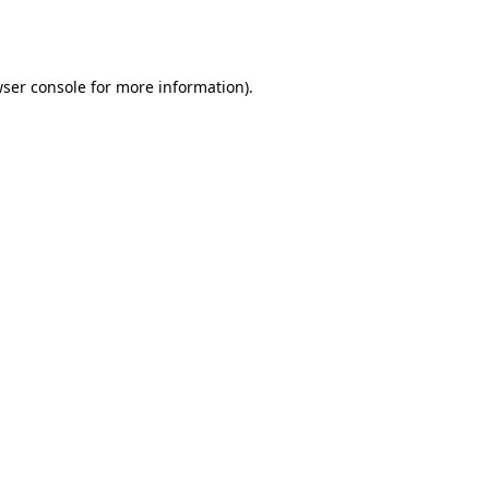
ser console
for more information).